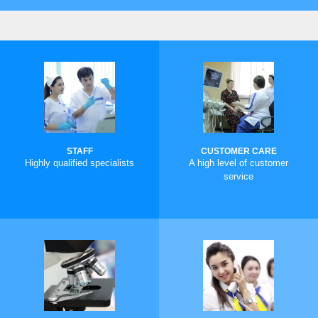
STAFF
CUSTOMER CARE
Highly qualified specialists
A high level of customer
service
MORE
MORE