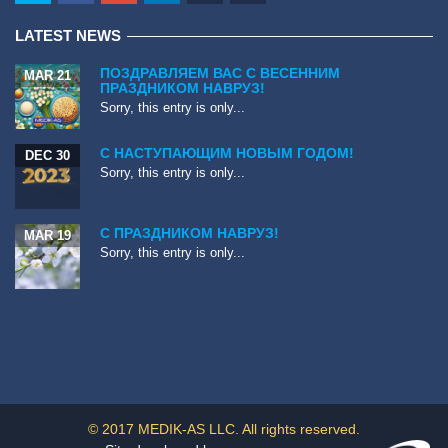
LATEST NEWS
ПОЗДРАВЛЯЕМ ВАС С ВЕСЕННИМ
MAR 21
ПРАЗДНИКОМ НАВРУЗ!
Sorry, this entry is only...
С НАСТУПАЮЩИМ НОВЫМ ГОДОМ!
DEC 30
Sorry, this entry is only...
С ПРАЗДНИКОМ НАВРУЗ!
MAR 19
Sorry, this entry is only...
© 2017 MEDIK-AS LLC. All rights reserved.