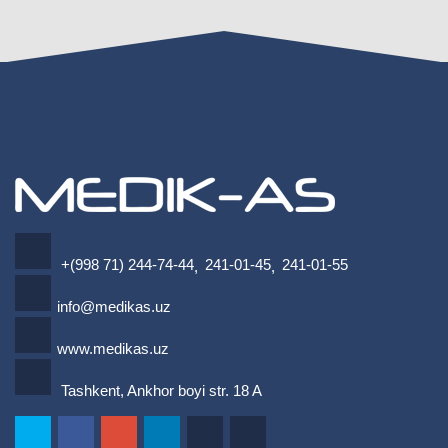
+(998 71) 244-74-44
241-01-45
241-01-55
,
,
info@medikas.uz
www.medikas.uz
Tashkent, Ankhor boyi str. 18 A