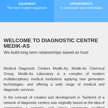
EQUIPMENT
APPOINTMENTS
The most modern equipment
Is convenient and comfortable
MORE
MORE
WELCOME TO DIAGNOSTIC CENTRE
MEDIK-AS
We build long term relationships based on trust
Medical Diagnostic Centers Medik-As, Medik-As Chemical
Group, Medik-As Laboratory is a complex of modern
multidisciplinary medical institutions applying new generation
technologies, and offering a wide range of medical and
diagnostic services.
In the concept of creation and development in Tashkent of a
network of diagnostic centers was originally based on the idea of
aggregating a complex and unique equipment, qualified