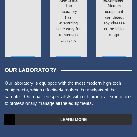
ANALYSIS
EQUIPMENT
The
Modern
laboratory
equipment
has
can detect
everything
any disease
necessary for
at the initial
a thorough
stage
analysis
ДАЛЕЕ
ДАЛЕЕ
ДАЛЕЕ
OUR LABORATORY
Our laboratory is equipped with the most modern high-tech
equipments, which effectively makes the analysis of the
samples. Our qualified specialists with rich practical experience
to professionally manage all the equipments.
LEARN MORE