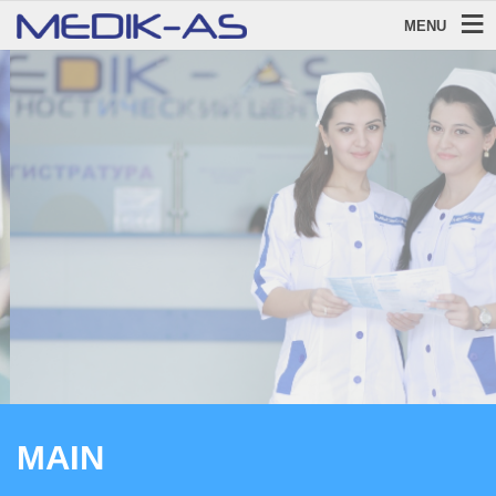
MENU
WELCOME!
To Diagnostic Centre MEDIK-AS
LEARN MORE
MAIN