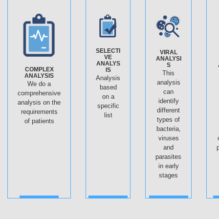
SELECTI
VIRAL
VE
ANALYSI
ANALYS
S
COMPLEX
IS
This
ANALYSIS
Analysis
analysis
We do a
based
can
comprehensive
on a
identify
analysis on the
specific
different
requirements
list
types of
of patients
bacteria,
viruses
and
parasites
in early
stages
ДАЛЕЕ
ДАЛЕЕ
ДАЛЕЕ