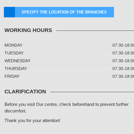
SPECIFY THE LOCATION OF THE BRANCHES
WORKING HOURS
MONDAY
07:30-18:0
TUESDAY
07:30-18:0
WEDNESDAY
07:30-18:0
THURSDAY
07:30-18:0
FRIDAY
07:30-18:0
CLARIFICATION
Before you visit Our centre, check beforehand to prevent further
discomfort.
Thank you for your attention!