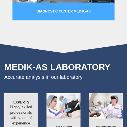
DIAGNOSTIC CENTER MEDIK-AS
MORE
MEDIK-AS LABORATORY
Accurate analysis in our laboratory
EXPERTS
Highly skilled
professionals
with years of
experience