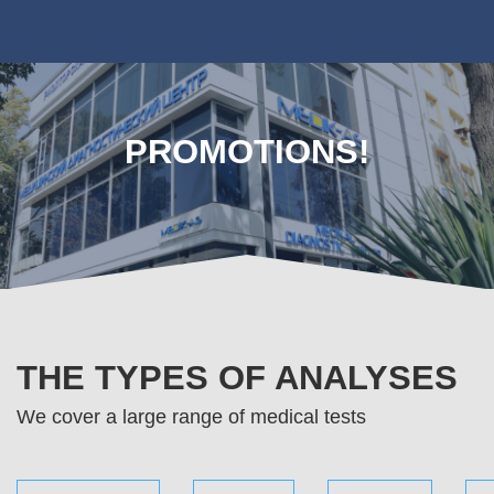
PROMOTIONS!
THE TYPES OF ANALYSES
We cover a large range of medical tests