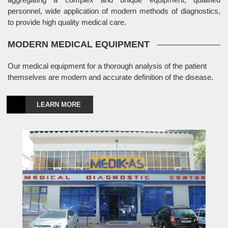
personnel, wide application of modern methods of diagnostics,
to provide high quality medical care.
MODERN MEDICAL EQUIPMENT
Our medical equipment for a thorough analysis of the patient
themselves are modern and accurate definition of the disease.
LEARN MORE