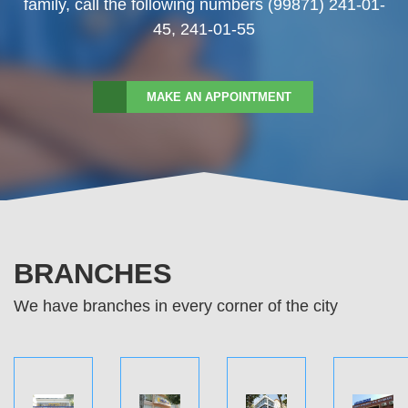
family, call the following numbers (99871) 241-01-
45, 241-01-55
MAKE AN APPOINTMENT
BRANCHES
We have branches in every corner of the city