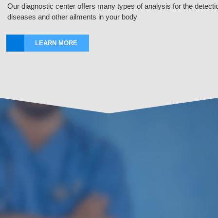
Our diagnostic center offers many types of analysis for the detecti
diseases and other ailments in your body
LEARN MORE