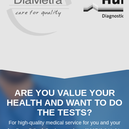
ARE YOU VALUE YOUR
HEALTH AND WANT TO DO
THE TESTS?
For high-quality medical service for you and your