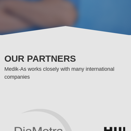
OUR PARTNERS
Medik-As works closely with many international
companies