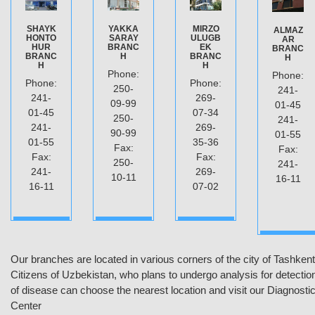
SHAYK
YAKKA
MIRZO
ALMAZ
HONTO
SARAY
ULUGB
AR
HUR
BRANC
EK
BRANC
BRANC
H
BRANC
H
H
H
Phone:
Phone:
Phone:
Phone:
250-
241-
241-
269-
09-99
01-45
01-45
07-34
250-
241-
241-
269-
90-99
01-55
01-55
35-36
Fax:
Fax:
Fax:
Fax:
250-
241-
241-
269-
10-11
16-11
16-11
07-02
ДАЛЕЕ
ДАЛЕЕ
ДАЛЕЕ
MORE
Our branches are located in various corners of the city of Tashkent
Citizens of Uzbekistan, who plans to undergo analysis for detectio
of disease can choose the nearest location and visit our Diagnosti
Center